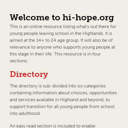
Welcome to hi-hope.org
This is an online resource listing what's out there for
young people leaving school in the Highlands. It is
aimed at the 14+ to 24 age group. It will also be of
relevance to anyone who supports young people at
this stage in their life. This resource is in four
sections:
Directory
The directory is sub-divided into six categories
containing information about choices, opportunities
and services available in Highland and beyond, to
support transition for all young people from school
into adulthood.
An easy read section is included to enable