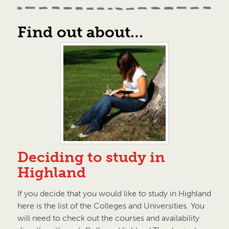
Find out about…
Deciding to study in
Highland
If you decide that you would like to study in Highland
here is the list of the Colleges and Universities. You
will need to check out the courses and availability