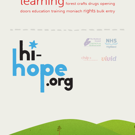
learning
forest crafts
drugs
opening
rights
doors
education training
moniach
bulk entry