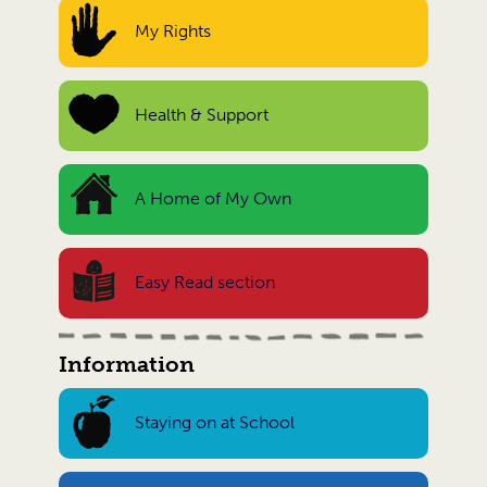
My Rights
Health & Support
A Home of My Own
Easy Read section
Information
Staying on at School