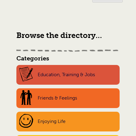
Browse the directory…
Categories
Education, Training & Jobs
Friends & Feelings
Enjoying Life