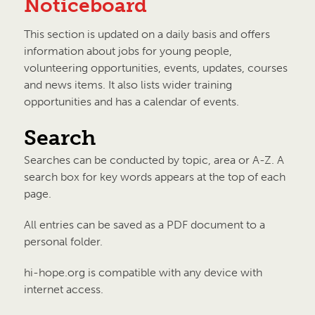
Noticeboard
This section is updated on a daily basis and offers
information about jobs for young people,
volunteering opportunities, events, updates, courses
and news items. It also lists wider training
opportunities and has a calendar of events.
Search
Searches can be conducted by topic, area or A-Z. A
search box for key words appears at the top of each
page.
All entries can be saved as a PDF document to a
personal folder.
hi-hope.org is compatible with any device with
internet access.