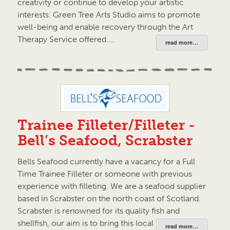
creativity or continue to develop your artistic
interests. Green Tree Arts Studio aims to promote
well-being and enable recovery through the Art
Therapy Service offered.…
read more…
Trainee Filleter/Filleter -
Bell’s Seafood, Scrabster
Bells Seafood currently have a vacancy for a Full
Time Trainee Filleter or someone with previous
experience with filleting. We are a seafood supplier
based in Scrabster on the north coast of Scotland.
Scrabster is renowned for its quality fish and
shellfish, our aim is to bring this local produce…
read more…