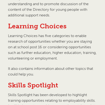
understanding and to promote discussion of the
content of the Directory for young people with
additional support needs.
Learning Choices
Learning Choices has five categories to enable
research of opportunities whether you are staying
on at school post 16 or considering opportunities
such as further education, higher education, training,
volunteering or employment.
It also contains information about other topics that
could help you.
Skills Spotlight
Skills Spotlight has been developed to highlight
training opportunities relating to employability skills.