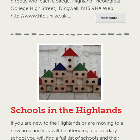
directly with each College. Highland Theological
College High Street, Dingwall, IV15 9HA Web:
http://www.htc.uhi.ac.uk …
read more…
Schools in the Highlands
If you are new to the Highlands or are moving to a
new area and you will be attending a secondary
school you will find a full list of schools and their