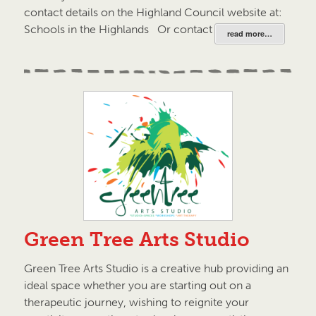
contact details on the Highland Council website at:
Schools in the Highlands Or contact your local…
read more…
Green Tree Arts Studio
Green Tree Arts Studio is a creative hub providing an
ideal space whether you are starting out on a
therapeutic journey, wishing to reignite your