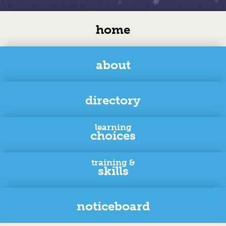
home
about
directory
learning
choices
training &
skills
noticeboard