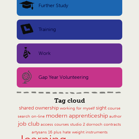
Further Study
Training
Work
Gap Year Volunteering
Tag cloud
shared ownership
sight
working for myself
course
modern apprenticeship
search
on-line
author
job club
access courses
studio 2
dornoch
contracts
artysans
16 plus
hate
weight
instruments