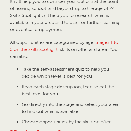
It will help you to consider your options at the point
of leaving school, and beyond, up to the age of 24.
Skills Spotlight will help you to research what is
available in your area and to plan for further learning
or eventual employment.
All opportunities are categorised by age,
Stages 1 to
5 on the skills spotlight
, skills on offer and area. You
can also:
Take the self-assessment quiz to help you
decide which level is best for you
Read each stage description, then select the
best level for you
Go directly into the stage and select your area
to find out what is available
Choose opportunities by the skills on offer